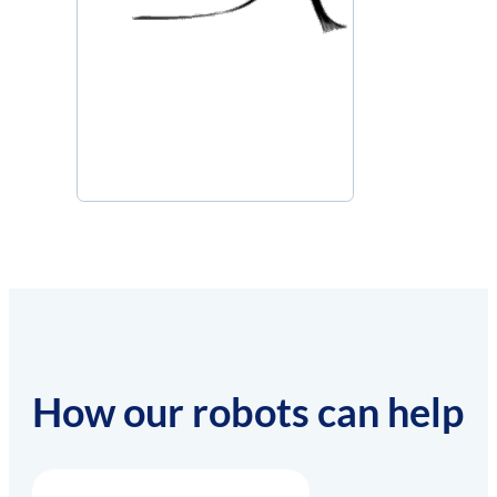
How our robots can help