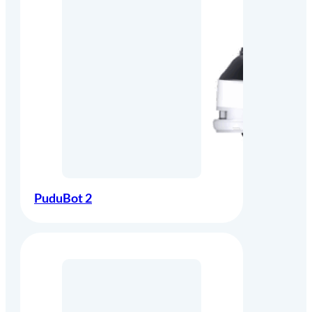
PuduBot 2