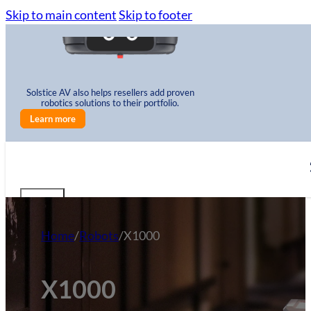
Skip to main content
Skip to footer
Solstice AV also helps resellers add proven
robotics solutions to their portfolio.
Learn more
Home
/
Robots
/
X1000
X1000