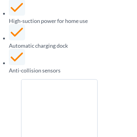
High-suction power for home use
Automatic charging dock
Anti-collision sensors