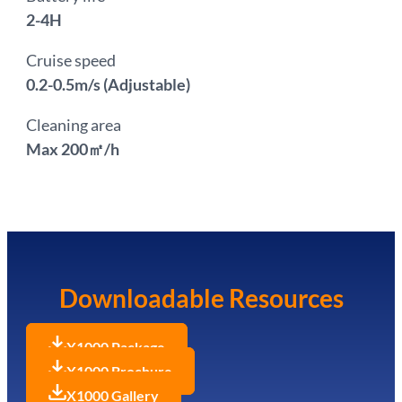
2-4H
Cruise speed
0.2-0.5m/s (Adjustable)
Cleaning area
Max 200㎡/h
Downloadable Resources
X1000 Package
X1000 Brochure
X1000 Gallery