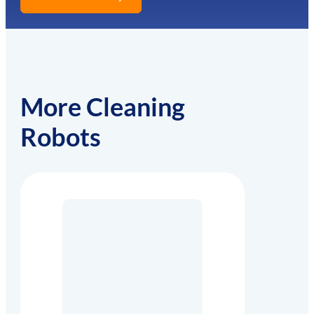
More Cleaning
Robots