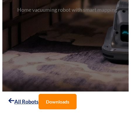
Home vacuuming robot with smart mapping
All Robots
Downloads