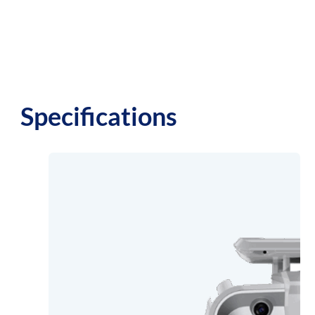
Specifications