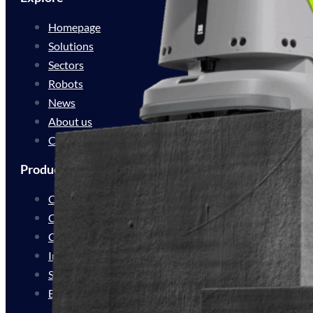
Homepage
Solutions
Sectors
Robots
News
About us
Contact
Products
Cleaning Automation
Cleaning Innovation
Customer Experience
Industrial Delivery
Service Delivery
Bespoke Solutions