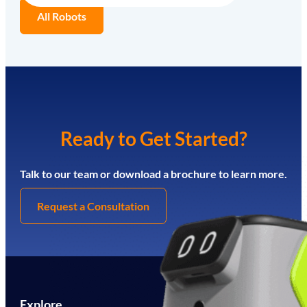
All Robots
Ready to Get Started?
Talk to our team or download a brochure to learn more.
Request a Consultation
Explore