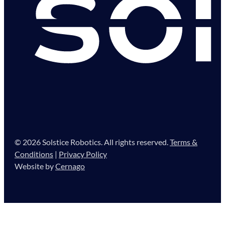
© 2026 Solstice Robotics. All rights reserved.
Terms &
Conditions
|
Privacy Policy
Website by
Cernago