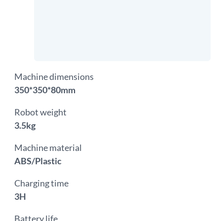
Machine dimensions
350*350*80mm
Robot weight
3.5kg
Machine material
ABS/Plastic
Charging time
3H
Battery life