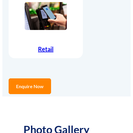
Retail
Enquire Now
Photo Gallery