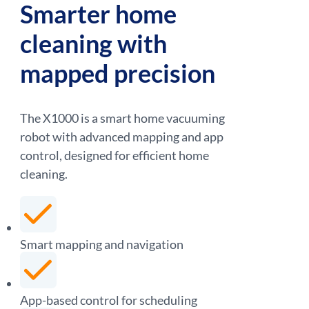
Smarter home
cleaning with
mapped precision
The X1000 is a smart home vacuuming
robot with advanced mapping and app
control, designed for efficient home
cleaning.
Smart mapping and navigation
App-based control for scheduling