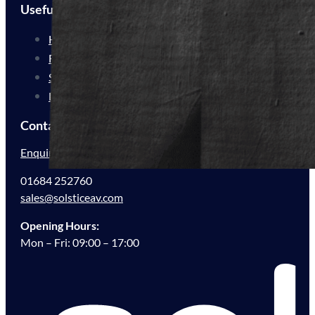
Useful Links
How We Work
For Resellers
Sustainability
FAQs
Contact Us
Enquire Now
01684 252760
sales@solsticeav.com
Opening Hours:
Mon – Fri: 09:00 – 17:00