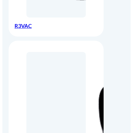
R3VAC