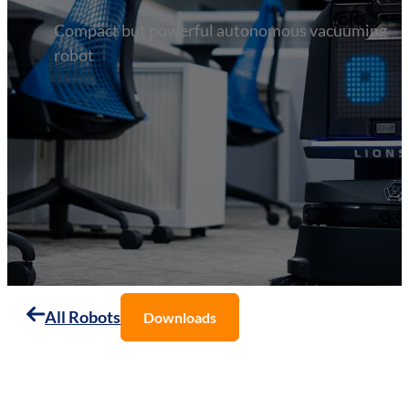
Compact but powerful autonomous vacuuming
robot
All Robots
Downloads