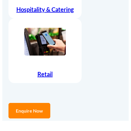
Hospitality & Catering
Retail
Enquire Now