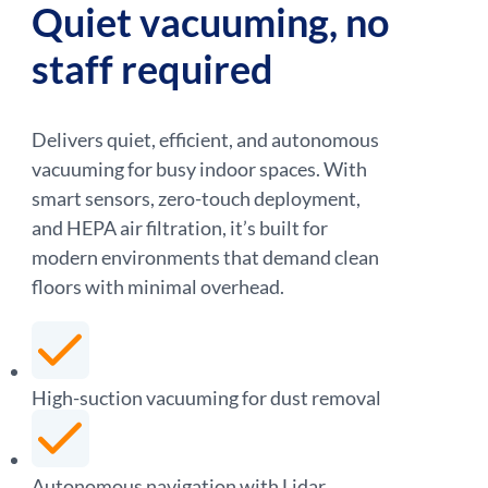
Quiet vacuuming, no
staff required
Delivers quiet, efficient, and autonomous
vacuuming for busy indoor spaces. With
smart sensors, zero-touch deployment,
and HEPA air filtration, it’s built for
modern environments that demand clean
floors with minimal overhead.
High-suction vacuuming for dust removal
Autonomous navigation with Lidar