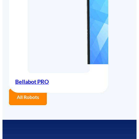
Bellabot PRO
All Robots