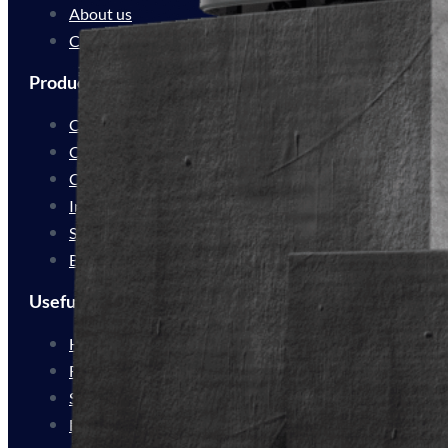
About us
Contact
Products
Cleaning Automation
Cleaning Innovation
Customer Experience
Industrial Delivery
Service Delivery
Bespoke Solutions
Useful Links
How We Work
For Resellers
Sustainability
FAQs