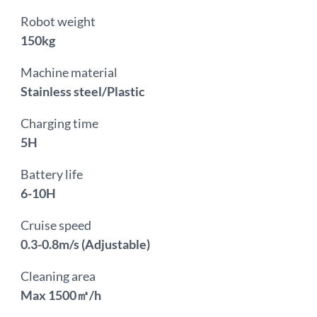
Robot weight
150kg
Machine material
Stainless steel/Plastic
Charging time
5H
Battery life
6-10H
Cruise speed
0.3-0.8m/s (Adjustable)
Cleaning area
Max 1500㎡/h