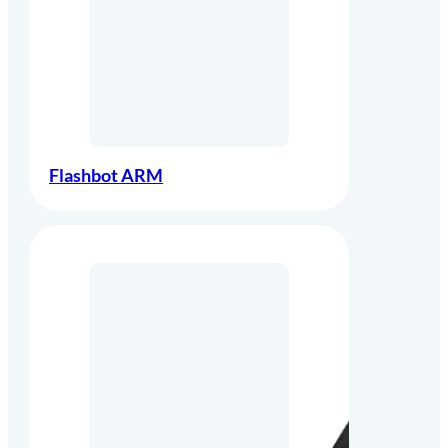
Flashbot ARM