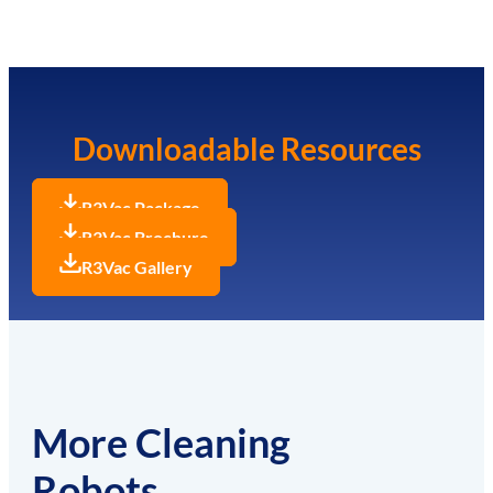
Downloadable Resources
R3Vac Package
R3Vac Brochure
R3Vac Gallery
More Cleaning
Robots