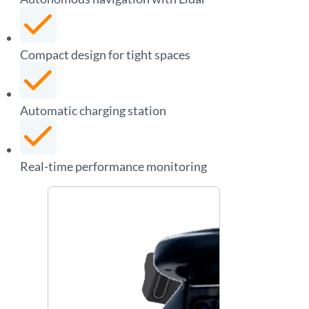
Compact design for tight spaces
Automatic charging station
Real-time performance monitoring