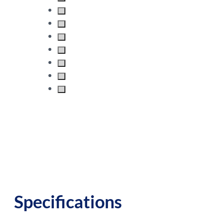
Specifications