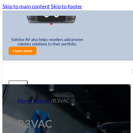
Skip to main content
Skip to footer
Solstice AV also helps resellers add proven
robotics solutions to their portfolio.
Learn more
Home
/
Robots
/
R3VAC
R3VAC