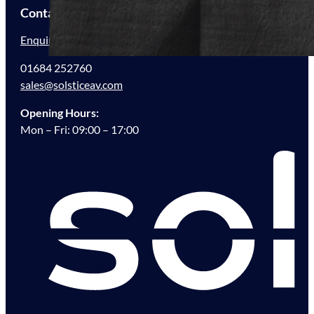
Contact Us
Enquire Now
01684 252760
sales@solsticeav.com
Opening Hours:
Mon – Fri: 09:00 – 17:00