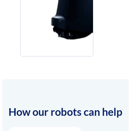
How our robots can help