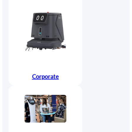
Corporate