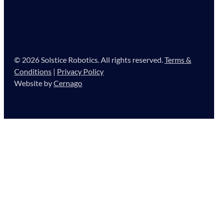
© 2026 Solstice Robotics. All rights reserved.
Terms &
Conditions
|
Privacy Policy
Website by
Cernago