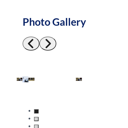
Photo Gallery