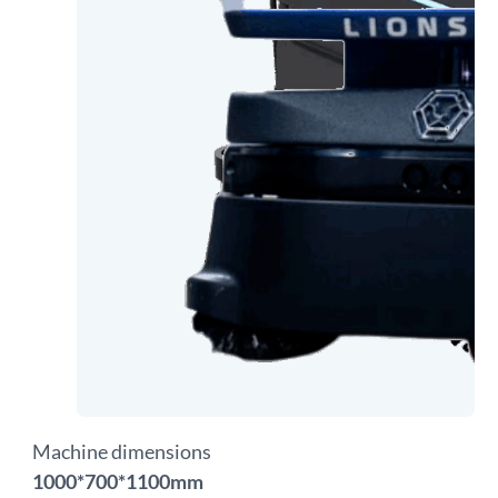
Machine dimensions
1000*700*1100mm