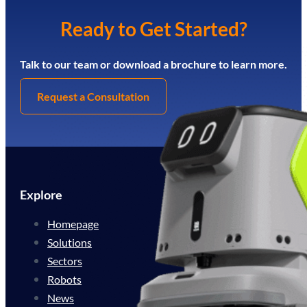
Ready to Get Started?
Talk to our team or download a brochure to learn more.
Request a Consultation
Explore
Homepage
Solutions
Sectors
Robots
News