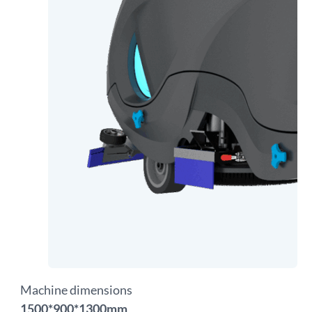
Machine dimensions
1500*900*1300mm