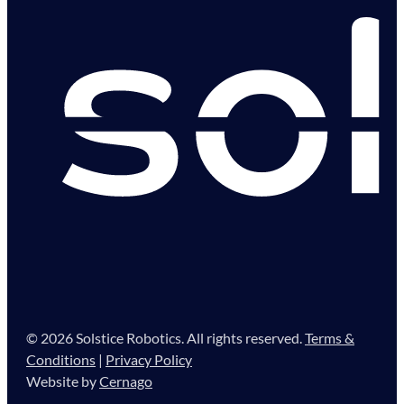
© 2026 Solstice Robotics. All rights reserved.
Terms &
Conditions
|
Privacy Policy
Website by
Cernago