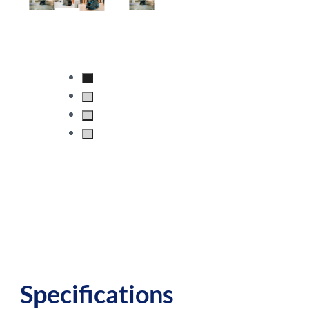
Specifications