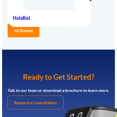
HolaBot
All Robots
Ready to Get Started?
Talk to our team or download a brochure to learn more.
Request a Consultation