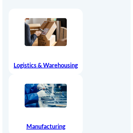
Logistics & Warehousing
Manufacturing