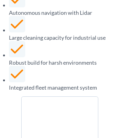
Autonomous navigation with Lidar
Large cleaning capacity for industrial use
Robust build for harsh environments
Integrated fleet management system