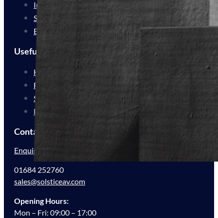
Industrial Delivery
Service Delivery
Bespoke Solutions
Useful Links
How We Work
For Resellers
Sustainability
FAQs
Contact Us
Enquire Now
01684 252760
sales@solsticeav.com
Opening Hours:
Mon – Fri: 09:00 – 17:00