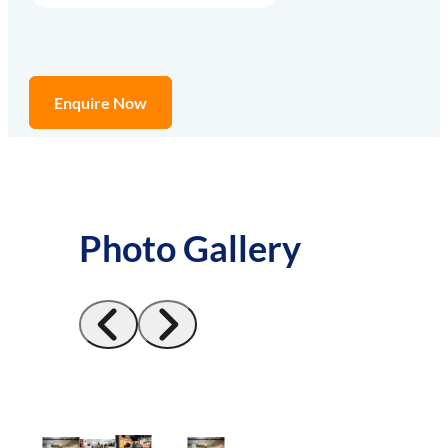
Enquire Now
Photo Gallery