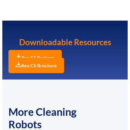
Downloadable Resources
Rex CS Package
Rex CS Brochure
More Cleaning
Robots