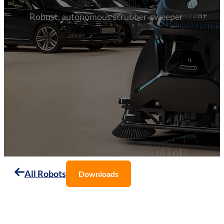
Robust, autonomous scrubber-sweeper
All Robots
Downloads