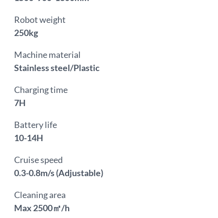
Robot weight
250kg
Machine material
Stainless steel/Plastic
Charging time
7H
Battery life
10-14H
Cruise speed
0.3-0.8m/s (Adjustable)
Cleaning area
Max 2500㎡/h