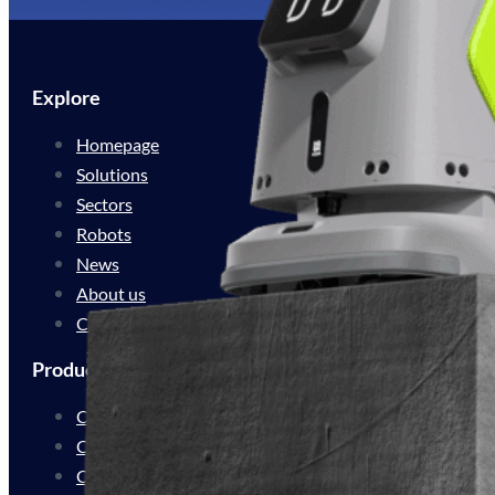
Explore
Homepage
Solutions
Sectors
Robots
News
About us
Contact
Products
Cleaning Automation
Cleaning Innovation
Customer Experience