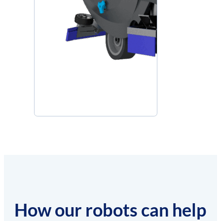
How our robots can help