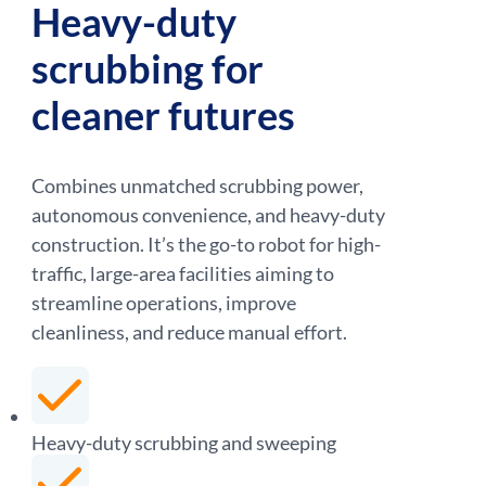
Heavy-duty
scrubbing for
cleaner futures
Combines unmatched scrubbing power,
autonomous convenience, and heavy-duty
construction. It’s the go-to robot for high-
traffic, large-area facilities aiming to
streamline operations, improve
cleanliness, and reduce manual effort.
Heavy-duty scrubbing and sweeping