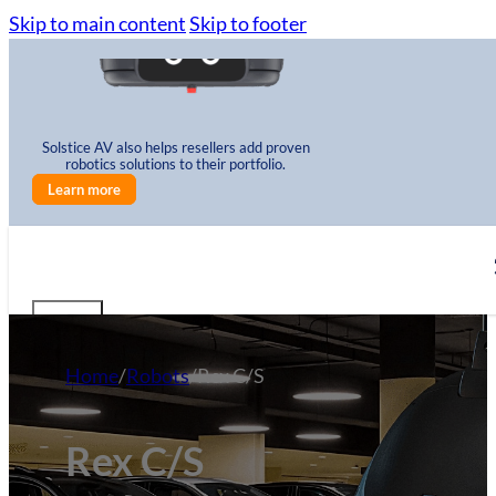
Skip to main content
Skip to footer
Solstice AV also helps resellers add proven
robotics solutions to their portfolio.
Learn more
Home
/
Robots
/
Rex C/S
Rex C/S