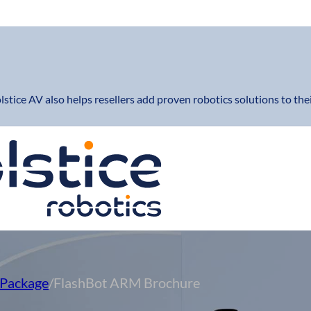
lstice AV also helps resellers add proven robotics solutions to thei
Package
/
FlashBot ARM Brochure