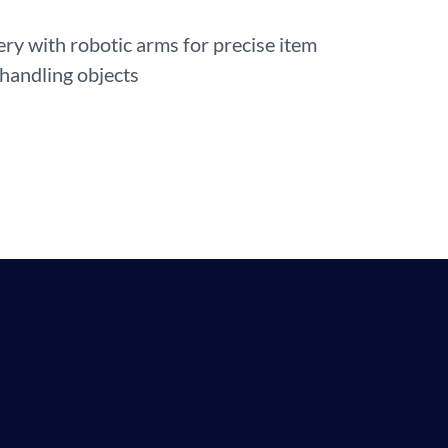
 with robotic arms for precise item
 handling objects