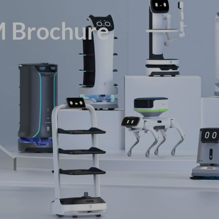
M Brochure