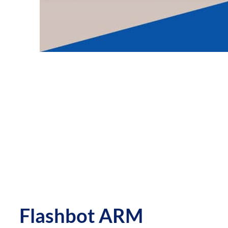
Flashbot ARM