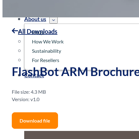
Robots
News
About us
All Downloads
FAQs
How We Work
Sustainability
For Resellers
FlashBot ARM Brochur
Contact
File size: 4.3 MB
Version: v1.0
Download file