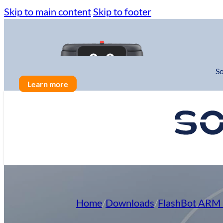
Skip to main content
Skip to footer
So
Learn more
Solutions
Cleaning Automation
Home
/
Downloads
/
FlashBot ARM 
Cleaning Innovation