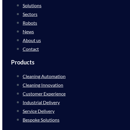
Solutions
Sectors
Robots
News
About us
Contact
Products
Cleaning Automation
Cleaning Innovation
Customer Experience
Industrial Delivery
Service Delivery
Bespoke Solutions