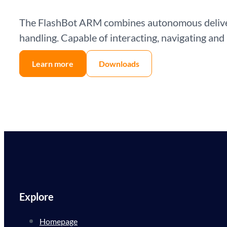
The FlashBot ARM combines autonomous delivery
handling. Capable of interacting, navigating and
Learn more
Downloads
Explore
Homepage