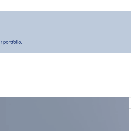
r portfolio.