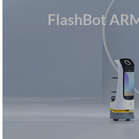
Customer Experience
Industrial Delivery
FlashBot AR
Service Delivery
Bespoke Solutions
Sectors
Healthcare
Corporate
Retail
Hospitality & Catering
Logistics & Warehousing
Manufacturing
Education
Transportation